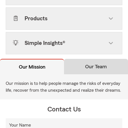
Products
Simple Insights®
Our Team
Our Mission
Our mission is to help people manage the risks of everyday
life, recover from the unexpected and realize their dreams.
Contact Us
Your Name