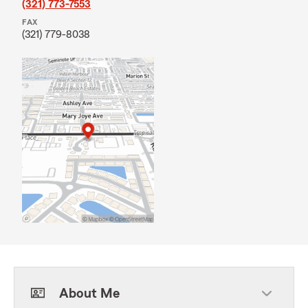
(321) 773-7553
FAX
(321) 779-8038
About Me