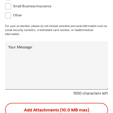
Small Business Insurance
Other
For your protection, please do not include sensitive personal information such as
social security numbers, credit/debit card number, or health/medical
information.
Your Message:
1000 characters left
Add Attachments (10.0 MB max)