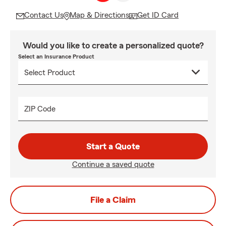
Contact Us
Map & Directions
Get ID Card
Would you like to create a personalized quote?
Select an Insurance Product
ZIP Code
Start a Quote
Continue a saved quote
File a Claim