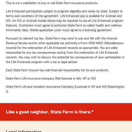
This is not a solicitation to buy or sell State Farm insurance products.
Life Enhanced participation subject to program eligibility and varies by state. Subject to
terms and conditions of the agreement. Life Enhanced app is available for Android and
iOS. An iOS or Android mobile device may be required to use all Life Enhanced program
features. Customers must agree to authorize State Farm to collect health and wellness
information data. Mobile application users must agree to a licensing agreement.
Pursuant to relevant tax law, State Farm may send to you and file with the Internal
Revenue Service and/or other applicable tax authority a Form 1099-MISC (Miscellaneous
Income) for the redemption of Life Enhanced rewards as appropriate. You are solely
responsible for any tax consequences arising from the redemption of Life Enhanced
rewards. You may wish to discuss the potential tax consequences of your participation in
the Life Enhanced program with a tax or legal advisor.
Each State Farm Insurer has sole financial responsibility for its own products.
State Farm Life Insurance Company (Not licensed in MA, NY or WI)
State Farm Life and Accident Assurance Company (Licensed in NY and WI) Bloomington,
IL
Like a good neighbor, State Farm is there.®