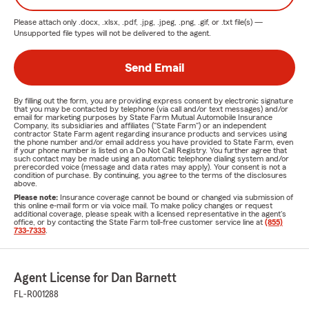
Please attach only
.docx, .xlsx, .pdf, .jpg, .jpeg, .png, .gif, or .txt
file(s) —
Unsupported file types will not be delivered to the agent.
Send Email
By filling out the form, you are providing express consent by electronic signature
that you may be contacted by telephone (via call and/or text messages) and/or
email for marketing purposes by State Farm Mutual Automobile Insurance
Company, its subsidiaries and affiliates ("State Farm") or an independent
contractor State Farm agent regarding insurance products and services using
the phone number and/or email address you have provided to State Farm, even
if your phone number is listed on a Do Not Call Registry. You further agree that
such contact may be made using an automatic telephone dialing system and/or
prerecorded voice (message and data rates may apply). Your consent is not a
condition of purchase. By continuing, you agree to the terms of the disclosures
above.
Please note:
Insurance coverage cannot be bound or changed via submission of
this online e-mail form or via voice mail. To make policy changes or request
additional coverage, please speak with a licensed representative in the agent's
office, or by contacting the State Farm toll-free customer service line at
(855)
733-7333
.
Agent License for Dan Barnett
FL-R001288