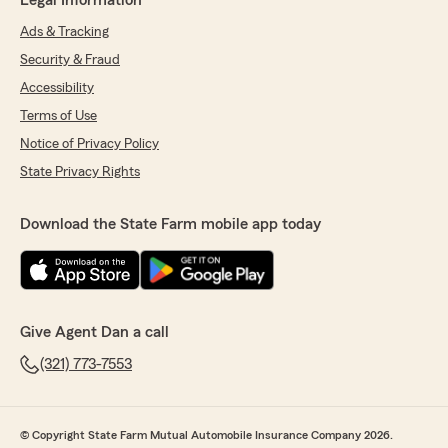
Legal Information
Ads & Tracking
Security & Fraud
Accessibility
Terms of Use
Notice of Privacy Policy
State Privacy Rights
Download the State Farm mobile app today
Give Agent Dan a call
(321) 773-7553
© Copyright State Farm Mutual Automobile Insurance Company 2026.