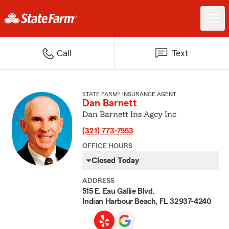
Call
Text
STATE FARM® INSURANCE AGENT
Dan Barnett
Dan Barnett Ins Agcy Inc
(321) 773-7553
OFFICE HOURS
Closed Today
ADDRESS
515 E. Eau Gallie Blvd.
Indian Harbour Beach, FL 32937-4240