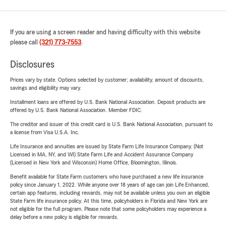
If you are using a screen reader and having difficulty with this website
please call
(321) 773-7553
.
Disclosures
Prices vary by state. Options selected by customer; availability, amount of discounts,
savings and eligibility may vary.
Installment loans are offered by U.S. Bank National Association. Deposit products are
offered by U.S. Bank National Association. Member FDIC.
The creditor and issuer of this credit card is U.S. Bank National Association, pursuant to
a license from Visa U.S.A. Inc.
Life Insurance and annuities are issued by State Farm Life Insurance Company. (Not
Licensed in MA, NY, and WI) State Farm Life and Accident Assurance Company
(Licensed in New York and Wisconsin) Home Office, Bloomington, Illinois.
Benefit available for State Farm customers who have purchased a new life insurance
policy since January 1, 2022. While anyone over 18 years of age can join Life Enhanced,
certain app features, including rewards, may not be available unless you own an eligible
State Farm life insurance policy. At this time, policyholders in Florida and New York are
not eligible for the full program. Please note that some policyholders may experience a
delay before a new policy is eligible for rewards.