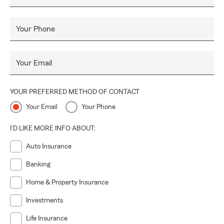
Your Phone
Your Email
YOUR PREFERRED METHOD OF CONTACT
Your Email
Your Phone
I'D LIKE MORE INFO ABOUT:
Auto Insurance
Banking
Home & Property Insurance
Investments
Life Insurance