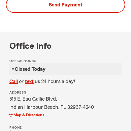
Send Payment
Office Info
OFFICE HOURS
Closed Today
Call
or
text
us 24 hours a day!
ADDRESS
515 E. Eau Gallie Blvd.
Indian Harbour Beach, FL 32937-4240
Map & Directions
PHONE